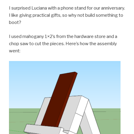
I surprised Luciana with a phone stand for our anniversary.
I like giving practical gifts, so why not build something to
boot?
I used mahogany 1×2’s from the hardware store and a
chop saw to cut the pieces. Here’s how the assembly
went: