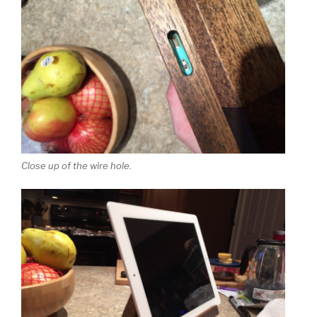
Close up of the wire hole.