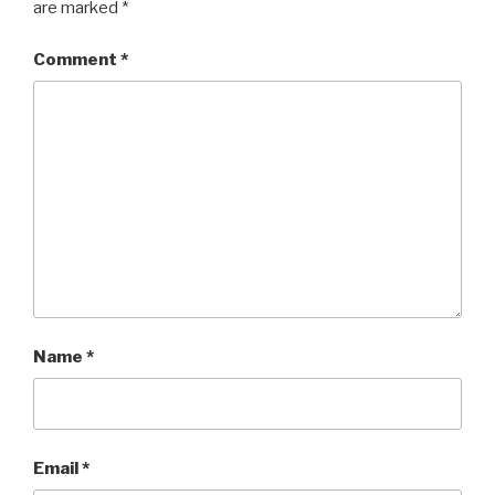
are marked
*
Comment
*
Name
*
Email
*