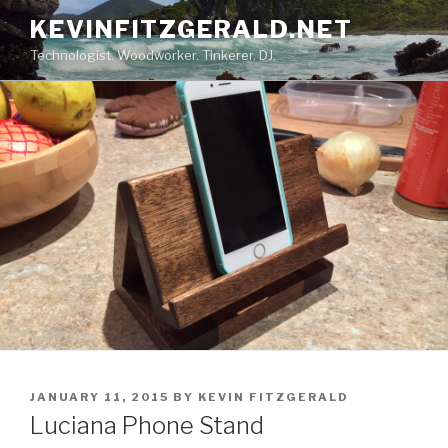
Skip
KEVINFITZGERALD.NET
to
Technologist. Woodworker. Tinkerer. DJ.
content
POSTED
JANUARY 11, 2015
BY
KEVIN FITZGERALD
ON
Luciana Phone Stand