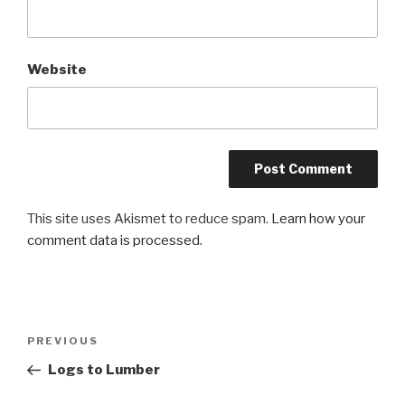
Website
This site uses Akismet to reduce spam.
Learn how your
comment data is processed.
Post
Previous
PREVIOUS
navigation
Post
Logs to Lumber