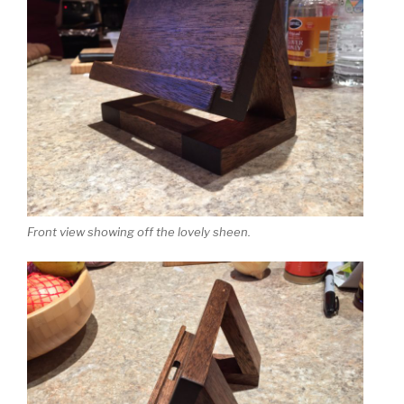
Front view showing off the lovely sheen.