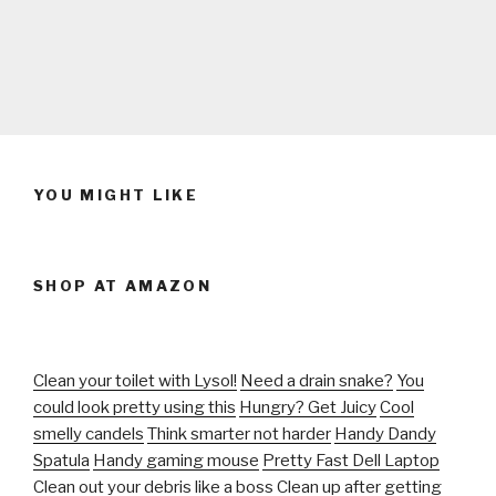
YOU MIGHT LIKE
SHOP AT AMAZON
Clean your toilet with Lysol!
Need a drain snake?
You
could look pretty using this
Hungry? Get Juicy
Cool
smelly candels
Think smarter not harder
Handy Dandy
Spatula
Handy gaming mouse
Pretty Fast Dell Laptop
Clean out your debris like a boss
Clean up after getting