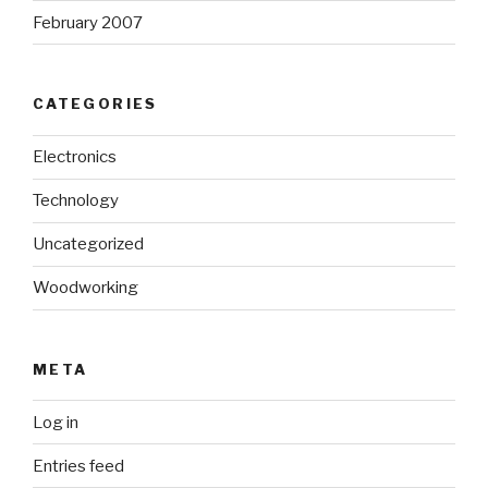
February 2007
CATEGORIES
Electronics
Technology
Uncategorized
Woodworking
META
Log in
Entries feed