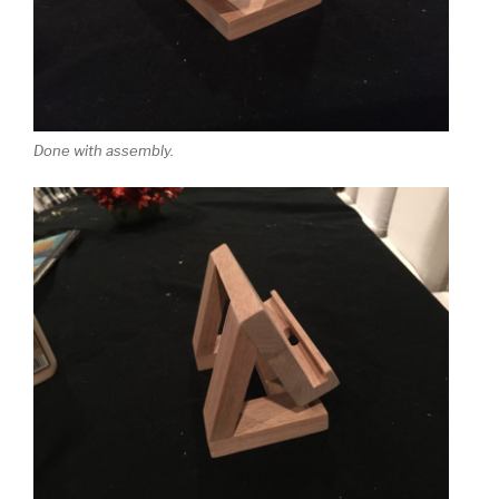
Done with assembly.