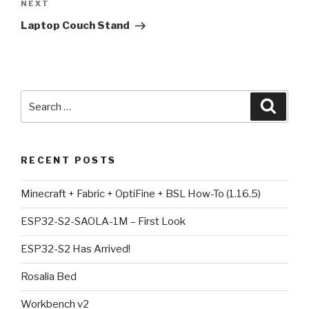
Next
NEXT
Post
Laptop Couch Stand
Search
Searc
for:
RECENT POSTS
Minecraft + Fabric + OptiFine + BSL How-To (1.16.5)
ESP32-S2-SAOLA-1M – First Look
ESP32-S2 Has Arrived!
Rosalia Bed
Workbench v2