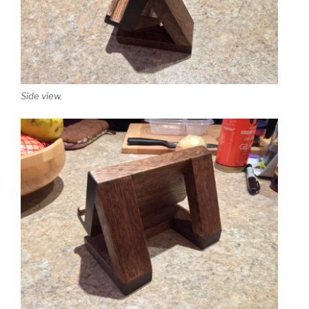
Side view.