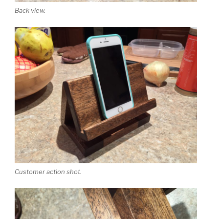
Back view.
Customer action shot.