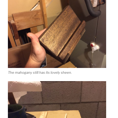
The mahogany still has its lovely sheen.