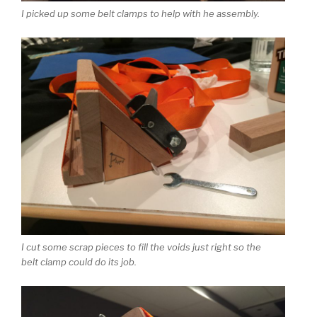
I picked up some belt clamps to help with he assembly.
I cut some scrap pieces to fill the voids just right so the
belt clamp could do its job.