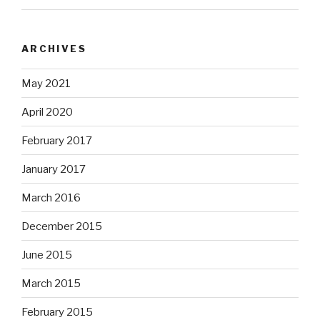
ARCHIVES
May 2021
April 2020
February 2017
January 2017
March 2016
December 2015
June 2015
March 2015
February 2015