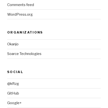
Comments feed
WordPress.org
ORGANIZATIONS
Okanjo
Soarce Technologies
SOCIAL
@kftzg
GitHub
Google+