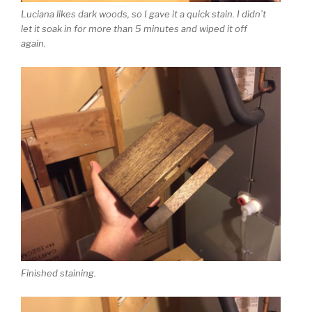
Luciana likes dark woods, so I gave it a quick stain. I didn’t
let it soak in for more than 5 minutes and wiped it off
again.
Finished staining.