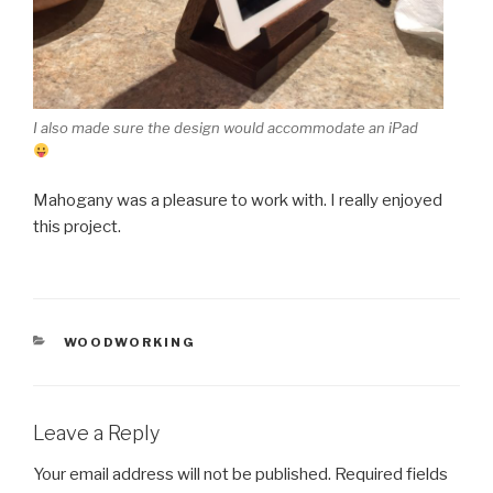
I also made sure the design would accommodate an iPad
Mahogany was a pleasure to work with. I really enjoyed
this project.
CATEGORIES
WOODWORKING
Leave a Reply
Your email address will not be published.
Required fields