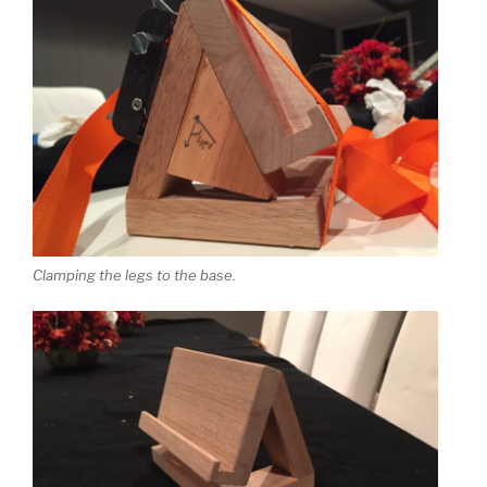
Clamping the legs to the base.