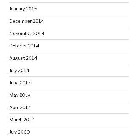
January 2015
December 2014
November 2014
October 2014
August 2014
July 2014
June 2014
May 2014
April 2014
March 2014
July 2009