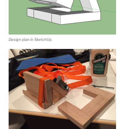
Design plan in SketchUp.