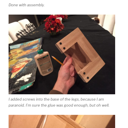
Done with assembly.
I added screws into the base of the legs, because I am
paranoid. I’m sure the glue was good enough, but oh well.