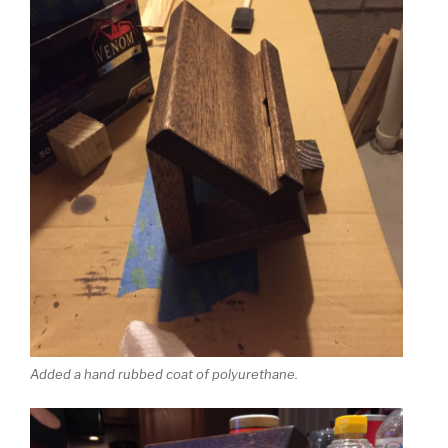
Added a hand rubbed coat of polyurethane.