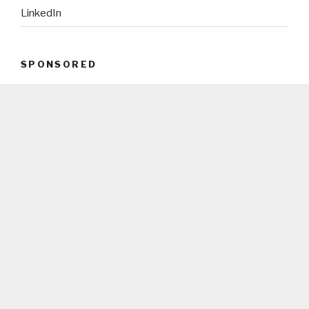
LinkedIn
SPONSORED