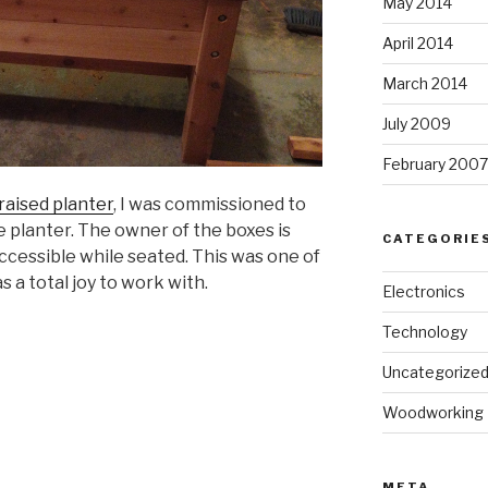
May 2014
April 2014
March 2014
July 2009
February 2007
raised planter
, I was commissioned to
e planter. The owner of the boxes is
CATEGORIE
accessible while seated. This was one of
s a total joy to work with.
Electronics
Technology
Uncategorize
Woodworking
META