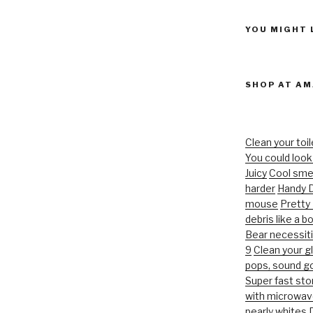
YOU MIGHT 
SHOP AT A
Clean your toil
You could look 
Juicy
Cool smel
harder
Handy D
mouse
Pretty
debris like a b
Bear necessit
9
Clean your g
pops, sound g
Super fast st
with microwav
pearly whites