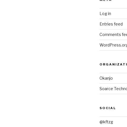
Log in
Entries feed
Comments fe
WordPress.or
ORGANIZAT
Okanjo
Soarce Techno
SOCIAL
@kftzg