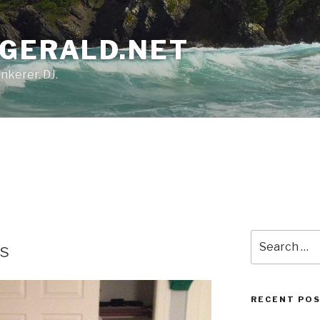
ZGERALD.NET
nkerer. DJ.
Search
es
for:
RECENT PO