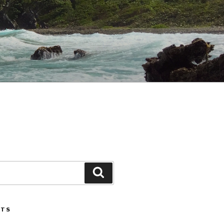
Search
STS