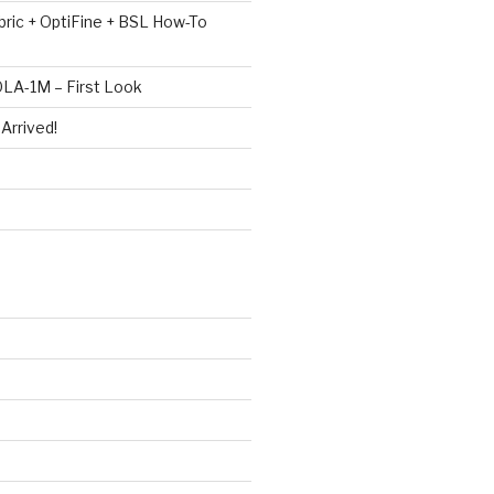
bric + OptiFine + BSL How-To
LA-1M – First Look
Arrived!