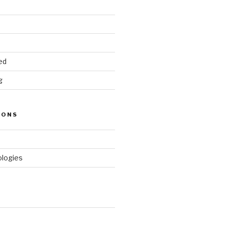
ed
g
IONS
logies