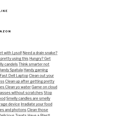
LIKE
MAZON
et with Lysol!
Need a drain snake?
pretty using this
Hungry? Get
ly candels
Think smarter not
andy Spatula
Handy gaming
 Fast Dell Laptop
Clean out your
oss
Clean up after getting pretty
ies
Clean yo water
Game on cloud
lasses without scratches
Stop
ood
Smelly candles are smelly
orage device
Irradiate your food
es and photons
Clean those
Delicious Treats
Have a Blast!