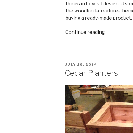
things in boxes. I designed so
the woodland-creature-theme o
buying a ready-made product.
“Baby
Continue reading
Closet
Shelves”
POSTED
JULY 16, 2014
ON
Cedar Planters