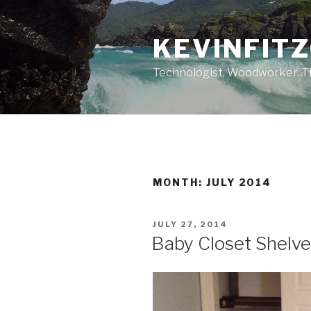
Skip
to
KEVINFIT
content
Technologist. Woodworker. Ti
MONTH:
JULY 2014
POSTED
JULY 27, 2014
ON
Baby Closet Shelv