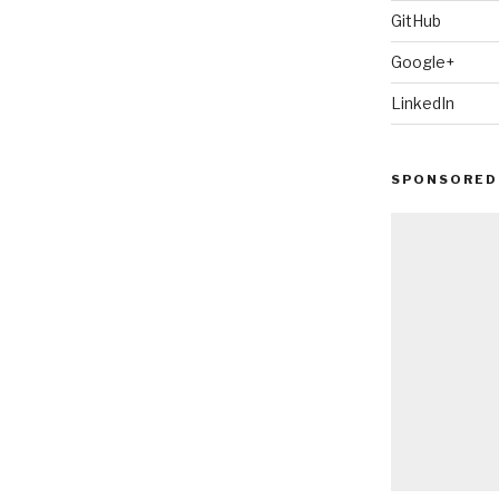
GitHub
Google+
LinkedIn
SPONSORED