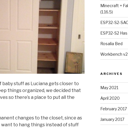
Minecraft + Fa
(1.16.5)
ESP32-S2-SAO
ESP32-S2 Has 
Rosalia Bed
Workbench v2
ARCHIVES
 baby stuff as Luciana gets closer to
May 2021
keep things organized, we decided that
ves so there’s a place to put all the
April 2020
February 2017
manent changes to the closet, since as
January 2017
 want to hang things instead of stuff