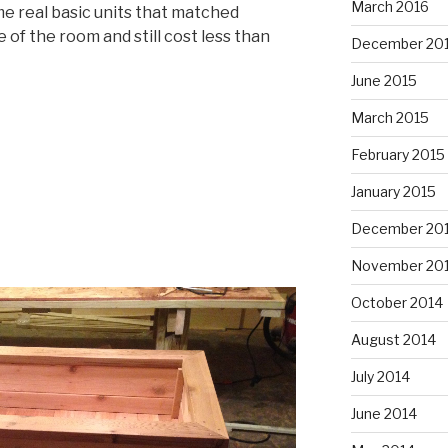
March 2016
me real basic units that matched
f the room and still cost less than
December 20
June 2015
March 2015
February 2015
January 2015
December 20
November 20
October 2014
August 2014
July 2014
June 2014