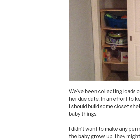
We’ve been collecting loads of
her due date. In an effort to 
I should build some closet shel
baby things.
I didn’t want to make any per
the baby grows up, they might