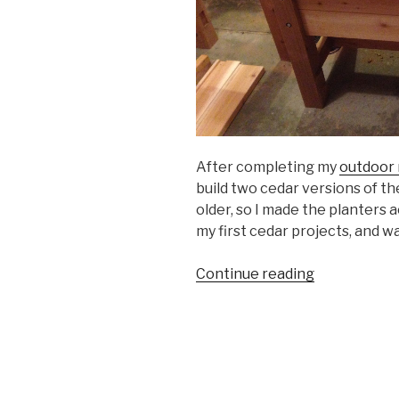
After completing my
outdoor 
build two cedar versions of th
older, so I made the planters 
my first cedar projects, and wa
“Cedar
Continue reading
Planters”