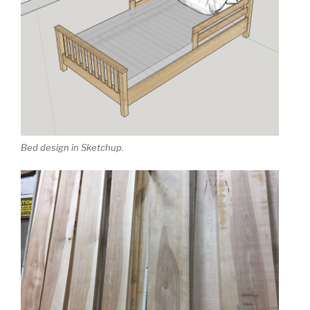
Bed design in Sketchup.