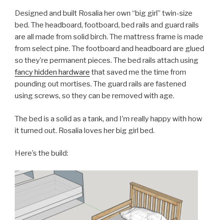
Designed and built Rosalia her own “big girl” twin-size
bed. The headboard, footboard, bed rails and guard rails
are all made from solid birch. The mattress frame is made
from select pine. The footboard and headboard are glued
so they’re permanent pieces. The bed rails attach using
fancy hidden hardware
that saved me the time from
pounding out mortises. The guard rails are fastened
using screws, so they can be removed with age.
The bed is a solid as a tank, and I’m really happy with how
it turned out. Rosalia loves her big girl bed.
Here’s the build: