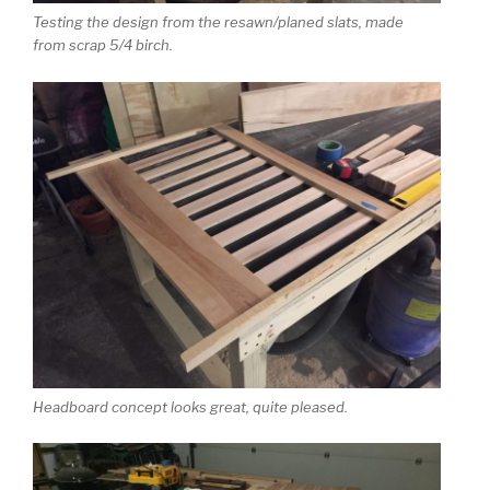
Testing the design from the resawn/planed slats, made
from scrap 5/4 birch.
Headboard concept looks great, quite pleased.