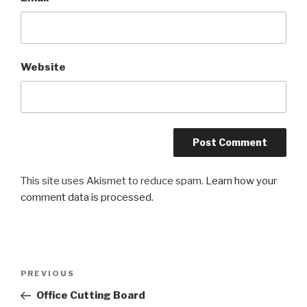
Website
This site uses Akismet to reduce spam.
Learn how your
comment data is processed.
Post
Previous
PREVIOUS
navigation
Post
Office Cutting Board