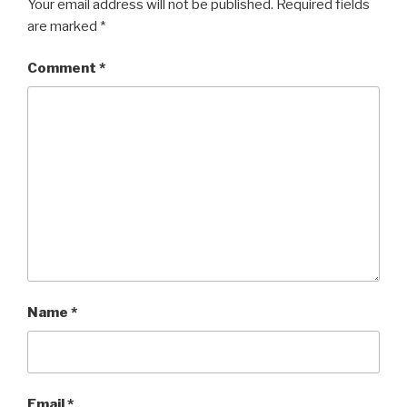
Your email address will not be published.
Required fields
are marked
*
Comment
*
Name
*
Email
*