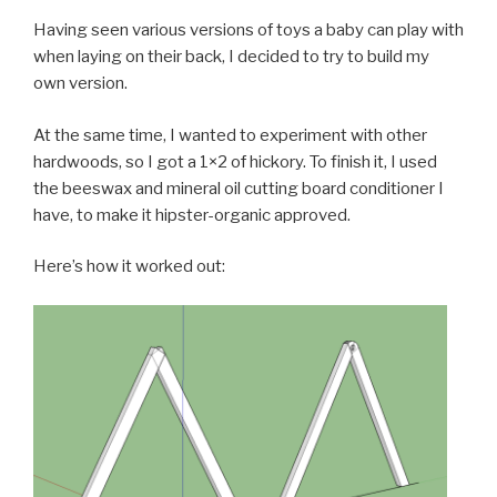
Having seen various versions of toys a baby can play with
when laying on their back, I decided to try to build my
own version.
At the same time, I wanted to experiment with other
hardwoods, so I got a 1×2 of hickory. To finish it, I used
the beeswax and mineral oil cutting board conditioner I
have, to make it hipster-organic approved.
Here’s how it worked out: