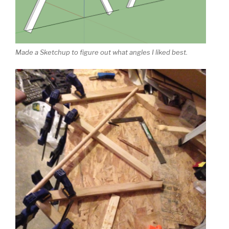
Made a Sketchup to figure out what angles I liked best.