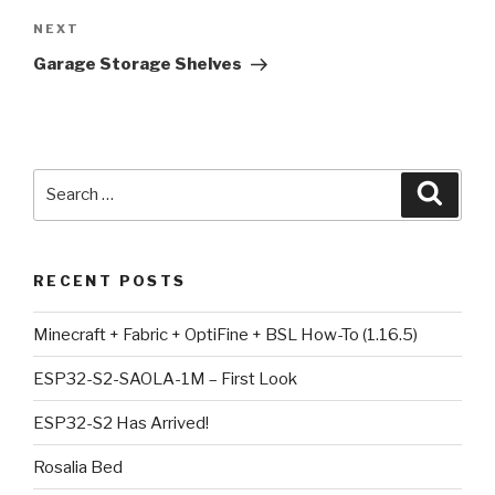
Next
NEXT
Post
Garage Storage Shelves
Search
Searc
for:
RECENT POSTS
Minecraft + Fabric + OptiFine + BSL How-To (1.16.5)
ESP32-S2-SAOLA-1M – First Look
ESP32-S2 Has Arrived!
Rosalia Bed