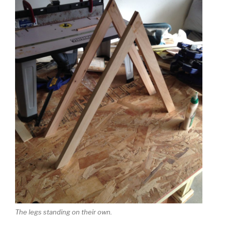
The legs standing on their own.