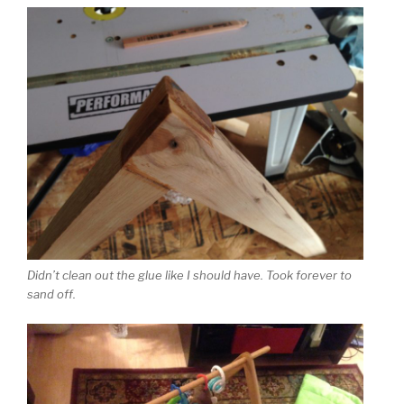
Didn’t clean out the glue like I should have. Took forever to
sand off.