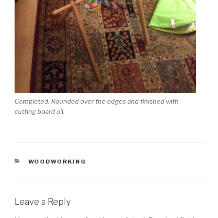
Completed. Rounded over the edges and finished with
cutting board oil.
CATEGORIES
WOODWORKING
Leave a Reply