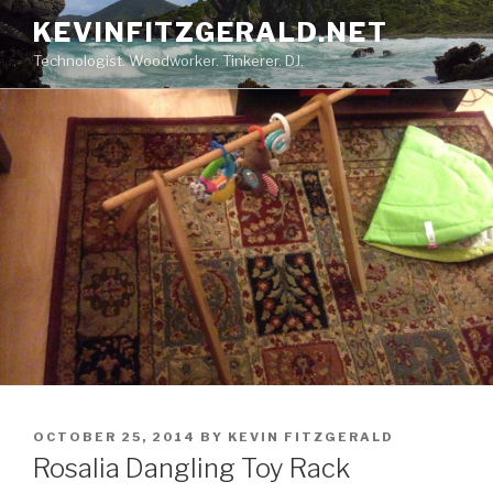
Skip
KEVINFITZGERALD.NET
to
Technologist. Woodworker. Tinkerer. DJ.
content
POSTED
OCTOBER 25, 2014
BY
KEVIN FITZGERALD
ON
Rosalia Dangling Toy Rack