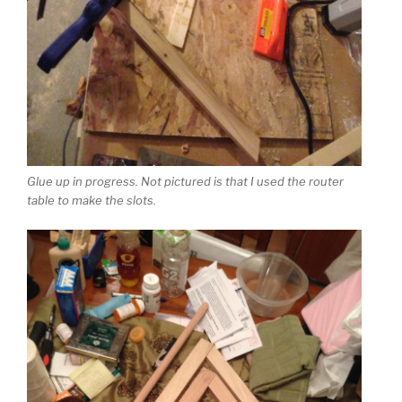
Glue up in progress. Not pictured is that I used the router
table to make the slots.