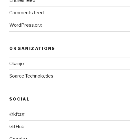
Entries feed
Comments feed
WordPress.org
ORGANIZATIONS
Okanjo
Soarce Technologies
SOCIAL
@kftzg
GitHub