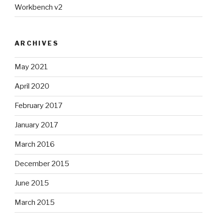
Workbench v2
ARCHIVES
May 2021
April 2020
February 2017
January 2017
March 2016
December 2015
June 2015
March 2015