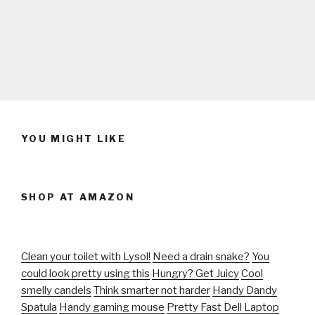
YOU MIGHT LIKE
SHOP AT AMAZON
Clean your toilet with Lysol!
Need a drain snake?
You
could look pretty using this
Hungry? Get Juicy
Cool
smelly candels
Think smarter not harder
Handy Dandy
Spatula
Handy gaming mouse
Pretty Fast Dell Laptop