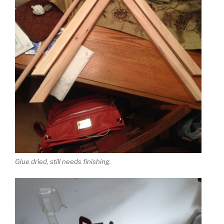
Glue dried, still needs finishing.