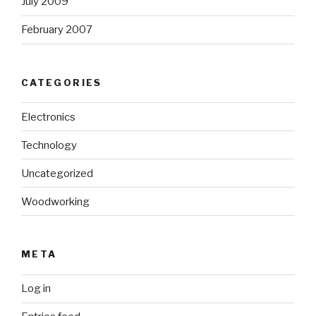
July 2009
February 2007
CATEGORIES
Electronics
Technology
Uncategorized
Woodworking
META
Log in