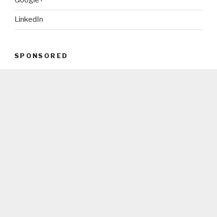
Google+
LinkedIn
SPONSORED