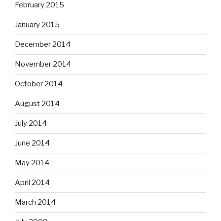
February 2015
January 2015
December 2014
November 2014
October 2014
August 2014
July 2014
June 2014
May 2014
April 2014
March 2014